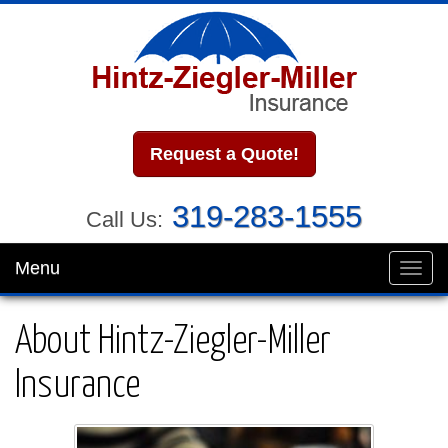
Request a Quote!
319-283-1555
Call Us:
Menu
Toggl
navig
About Hintz-Ziegler-Miller
Insurance