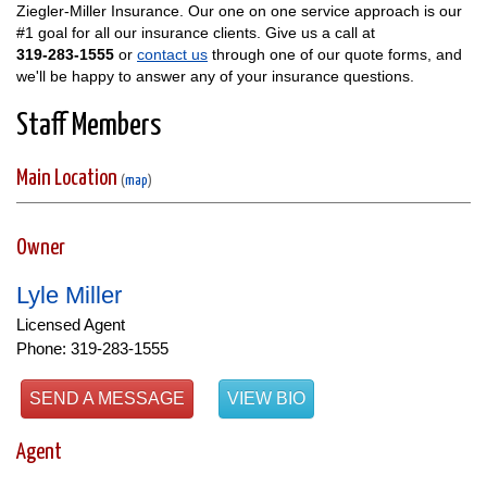
Ziegler-Miller Insurance. Our one on one service approach is our
#1 goal for all our insurance clients. Give us a call at
319-283-1555
or
contact us
through one of our quote forms, and
we'll be happy to answer any of your insurance questions.
Staff Members
Main Location
(
map
)
Owner
Lyle Miller
Licensed Agent
Phone: 319-283-1555
SEND A MESSAGE
VIEW BIO
Agent