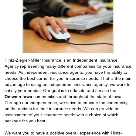
Hintz-Ziegler-Miller Insurance is an Independent Insurance
Agency representing many different companies for your insurance
needs. As independent insurance agents, you have the ability to
choose the best carrier for your insurance needs. That is the main
advantage to using an independent insurance agency, we work to
satisfy your needs. Our goal is to educate and service the
Oelwein Iowa
communities and throughout the state of Iowa.
Through our independence, we strive to educate the community
on the options for their insurance needs. We can provide an
assessment of your insurance needs with a choice of which
package fits you best.
We want you to have a positive overall experience with Hintz-