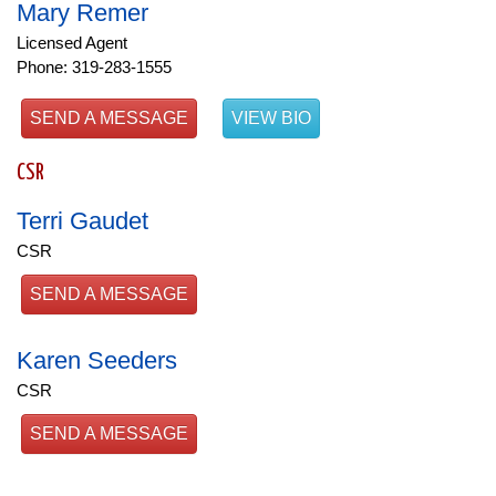
Mary Remer
Licensed Agent
Phone: 319-283-1555
SEND A MESSAGE
VIEW BIO
CSR
Terri Gaudet
CSR
SEND A MESSAGE
Karen Seeders
CSR
SEND A MESSAGE